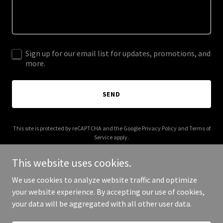
Sign up for our email list for updates, promotions, and
more.
SEND
This site is protected by reCAPTCHA and the Google
Privacy Policy
and
Terms of
Service
apply.
This website uses cookies.
We use cookies to analyze website traffic and optimize
your website experience. By accepting our use of cookies,
Copyright © 2025 CarlaLeeSuson - All Rights Reserved.
your data will be aggregated with all other user data.
Powered by