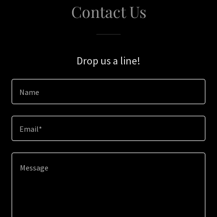
Contact Us
Drop us a line!
Name
Email*