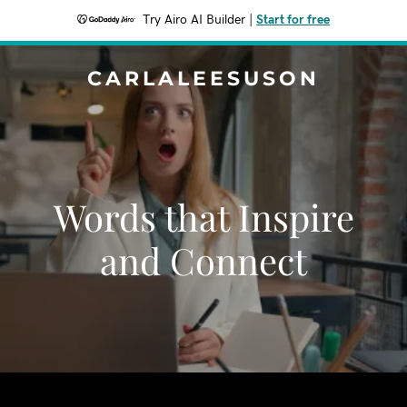
Try Airo AI Builder
|
Start for free
CARLALEESUSON
Words that Inspire
and Connect